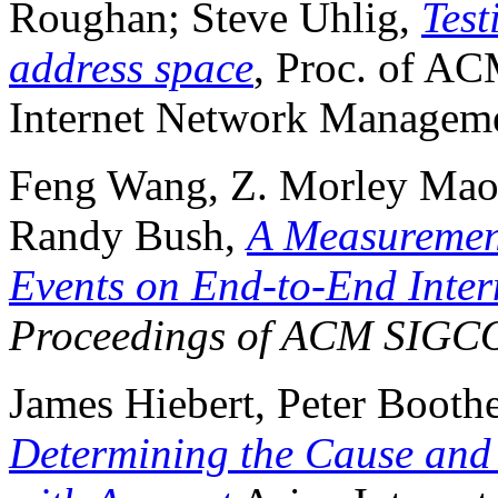
Roughan; Steve Uhlig,
Test
address space
, Proc. of 
Internet Network Manageme
Feng Wang, Z. Morley Mao,
Randy Bush,
A Measurement
Events on End-to-End Inte
Proceedings of ACM SIG
James Hiebert, Peter Boot
Determining the Cause and 