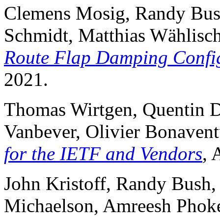
Clemens Mosig, Randy Bush,
Schmidt, Matthias Wählisc
Route Flap Damping Confi
2021.
Thomas Wirtgen, Quentin D
Vanbever, Olivier Bonaven
for the IETF and Vendors
,
John Kristoff, Randy Bush,
Michaelson, Amreesh Phoke