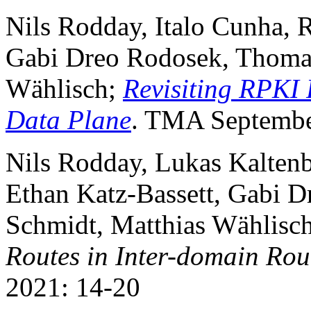
Nils Rodday, Italo Cunha, 
Gabi Dreo Rodosek, Thomas
Wählisch;
Revisiting RPKI 
Data Plane
. TMA Septembe
Nils Rodday, Lukas Kaltenb
Ethan Katz-Bassett, Gabi 
Schmidt, Matthias Wählisc
Routes in Inter-domain Rou
2021: 14-20