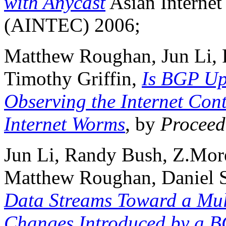
with Anycast
Asian Internet
(AINTEC) 2006;
Matthew Roughan, Jun Li,
Timothy Griffin,
Is BGP Up
Observing the Internet Con
Internet Worms
, by
Proceed
Jun Li, Randy Bush, Z.Mor
Matthew Roughan, Daniel S
Data Streams Toward a Mu
Changes Introduced by a 