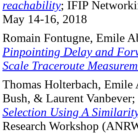
reachability
; IFIP Networki
May 14-16, 2018
Romain Fontugne, Emile Abe
Pinpointing Delay and For
Scale Traceroute Measurem
Thomas Holterbach, Emile A
Bush, & Laurent Vanbever
Selection Using A Similarit
Research Workshop (ANR