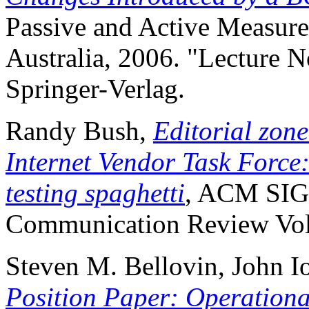
Passive and Active Measure
Australia, 2006. "Lecture 
Springer-Verlag.
Randy Bush,
Editorial zone
Internet Vendor Task Force
testing spaghetti
, ACM SI
Communication Review Volu
Steven M. Bellovin, John I
Position Paper: Operationa