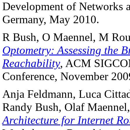
Development of Networks a
Germany, May 2010.
R Bush, O Maennel, M Rou
Optometry: Assessing the Br
Reachability
, ACM SIGCOM
Conference, November 2009
Anja Feldmann, Luca Citta
Randy Bush, Olaf Maennel
Architecture for Internet R