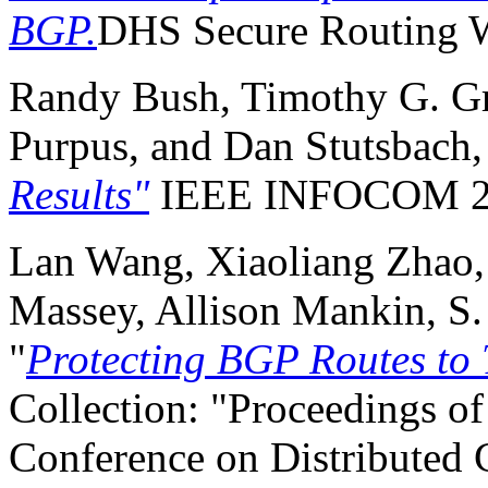
BGP.
DHS Secure Routing 
Randy Bush, Timothy G. Gri
Purpus, and Dan Stutsbach
Results"
IEEE INFOCOM 2
Lan Wang, Xiaoliang Zhao,
Massey, Allison Mankin, S.
"
Protecting BGP Routes to 
Collection: "Proceedings of
Conference on Distributed