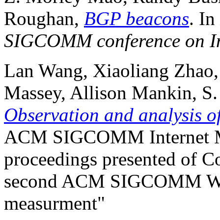
Roughan,
BGP beacons
. In
SIGCOMM conference on In
Lan Wang, Xiaoliang Zhao,
Massey, Allison Mankin, S.
Observation and analysis o
ACM SIGCOMM Internet Me
proceedings presented of Co
second ACM SIGCOMM Wor
measurment"