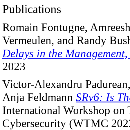
Publications
Romain Fontugne, Amreesh P
Vermeulen, and Randy Bus
Delays in the Management,
2023
Victor-Alexandru Padurean,
Anja Feldmann
SRv6: Is T
International Workshop on 
Cybersecurity (WTMC 202