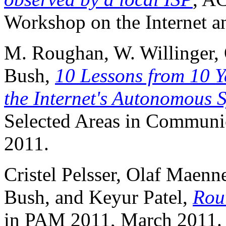
Workshop on the Internet a
M. Roughan, W. Willinger, 
Bush,
10 Lessons from 10 
the Internet's Autonomous 
Selected Areas in Communica
2011.
Cristel Pelsser, Olaf Maen
Bush, and Keyur Patel,
Rou
in PAM 2011, March 2011.