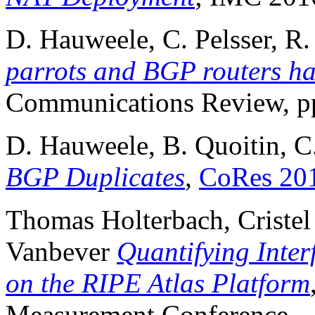
D. Hauweele, C. Pelsser, R.
parrots and BGP routers h
Communications Review, pp
D. Hauweele, B. Quoitin, C
BGP Duplicates
,
CoRes 20
Thomas Holterbach, Cristel
Vanbever
Quantifying Inte
on the RIPE Atlas Platform
Measurement Conference.