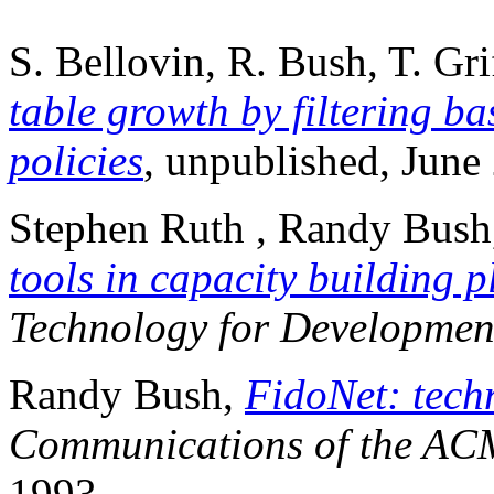
S. Bellovin, R. Bush, T. Gri
table growth by filtering b
policies
, unpublished, June
Stephen Ruth , Randy Bus
tools in capacity building 
Technology for Developmen
Randy Bush,
FidoNet: techn
Communications of the AC
1993.