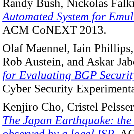
Randy Bush, Nickolas Fal
Automated System for Emul
ACM CoNEXT 2013.
Olaf Maennel, Iain Phillips
Rob Austein, and Askar Jab
for Evaluating BGP Securit
Cyber Security Experimenta
Kenjiro Cho, Cristel Pelss
The Japan Earthquake: the 
observed by a local ISP
, A