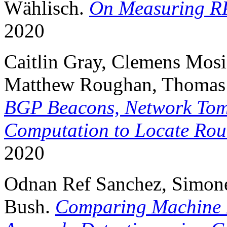
Wählisch.
On Measuring RP
2020
Caitlin Gray, Clemens Mosig
Matthew Roughan, Thomas 
BGP Beacons, Network Tom
Computation to Locate Ro
2020
Odnan Ref Sanchez, Simone 
Bush.
Comparing Machine 