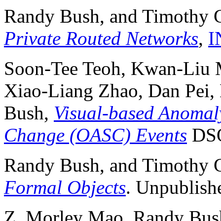
Randy Bush, and Timothy G
Private Routed Networks
,
I
Soon-Tee Teoh, Kwan-Liu M
Xiao-Liang Zhao, Dan Pei,
Bush,
Visual-based Anomal
Change (OASC) Events
DSO
Randy Bush, and Timothy G
Formal Objects
. Unpublishe
Z. Morley Mao, Randy Bush