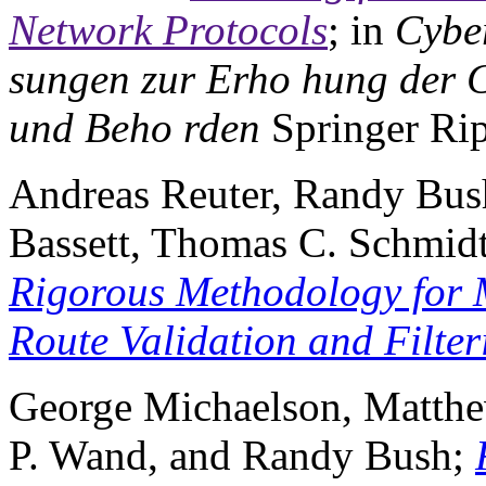
Network Protocols
; in
Cyber
sungen zur Erho hung der C
und Beho rden
Springer Rip
Andreas Reuter, Randy Bush
Bassett, Thomas C. Schmid
Rigorous Methodology for 
Route Validation and Filter
George Michaelson, Matthe
P. Wand, and Randy Bush;