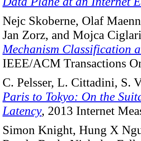
Data Plane at an Internet 
Nejc Skoberne, Olaf Maenne
Jan Zorz, and Mojca Ciglar
Mechanism Classification a
IEEE/ACM Transactions On
C. Pelsser, L. Cittadini, S.
Paris to Tokyo: On the Suit
Latency
, 2013 Internet Me
Simon Knight, Hung X Nguye