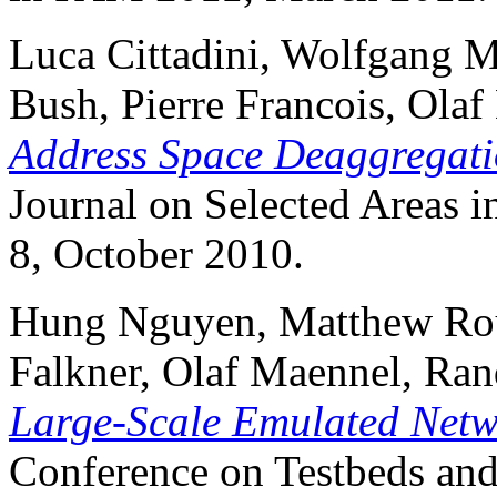
Luca Cittadini, Wolfgang M
Bush, Pierre Francois, Ola
Address Space Deaggregati
Journal on Selected Areas 
8, October 2010.
Hung Nguyen, Matthew Rou
Falkner, Olaf Maennel, Ra
Large-Scale Emulated Netw
Conference on Testbeds and 