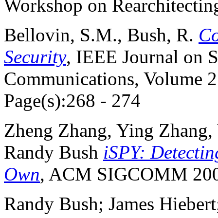
Workshop on Rearchitecting
Bellovin, S.M., Bush, R.
Co
Security
, IEEE Journal on S
Communications, Volume 27
Page(s):268 - 274
Zheng Zhang, Ying Zhang, 
Randy Bush
iSPY: Detectin
Own
, ACM SIGCOMM 200
Randy Bush; James Hiebert