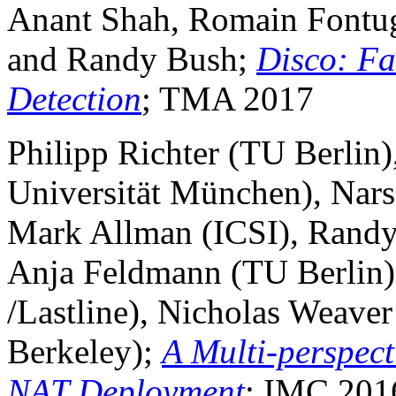
Anant Shah, Romain Fontugn
and Randy Bush;
Disco: Fa
Detection
; TMA 2017
Philipp Richter (TU Berlin)
Universität München), Nars
Mark Allman (ICSI), Randy B
Anja Feldmann (TU Berlin),
/Lastline), Nicholas Weaver
Berkeley);
A Multi-perspect
NAT Deployment
; IMC 201