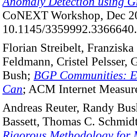
Anomaly Detection using G
CoNEXT Workshop, Dec 20
10.1145/3359992.3366640.
Florian Streibelt, Franziska
Feldmann, Cristel Pelsser,
Bush;
BGP Communities: Ev
Can
; ACM Internet Measur
Andreas Reuter, Randy Bush
Bassett, Thomas C. Schmid
Rigorous Methodology for 