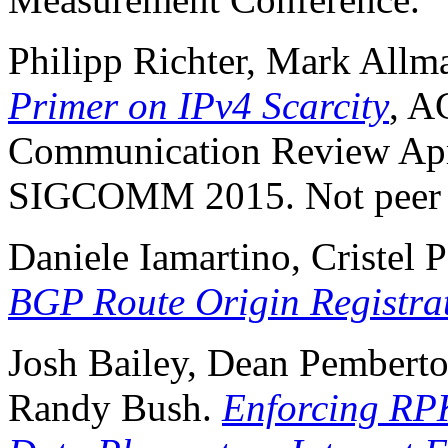
Philipp Richter, Mark All
Primer on IPv4 Scarcity
, 
Communication Review Apri
SIGCOMM 2015. Not peer 
Daniele Iamartino, Cristel 
BGP Route Origin Registrat
Josh Bailey, Dean Pemberton
Randy Bush.
Enforcing RPK