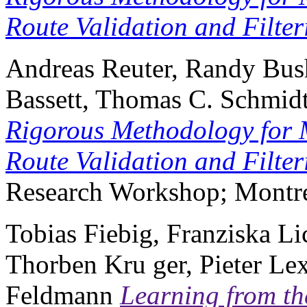
Route Validation and Filter
Andreas Reuter, Randy Bush
Bassett, Thomas C. Schmid
Rigorous Methodology for 
Route Validation and Filter
Research Workshop; Montré
Tobias Fiebig, Franziska Lic
Thorben Kru ger, Pieter Le
Feldmann
Learning from th